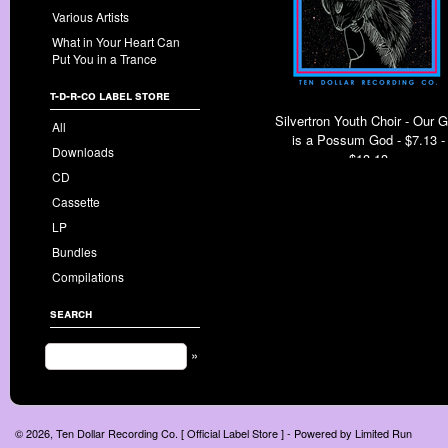
Various Artists
What in Your Heart Can
Put You in a Trance
t-d-r-co label store
Silvertron Youth Choir - Our 
All
is a Possum God - $7.13 -
Downloads
$13.13
CD
Cassette
LP
Bundles
Compilations
search
»
© 2026, Ten Dollar Recording Co. [ Official Label Store ] - Powered by
Limited Run