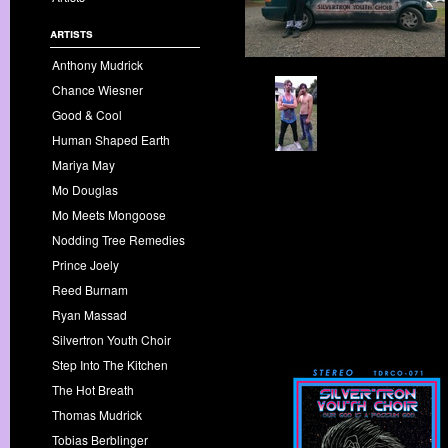
artists
Anthony Mudrick
Chance Wiesner
Good & Cool
Human Shaped Earth
Mariya May
Mo Douglas
Mo Meets Mongoose
Nodding Tree Remedies
Prince Joely
Reed Burnam
Ryan Massad
Silvertron Youth Choir
Step Into The Kitchen
The Hot Breath
Thomas Mudrick
Tobias Berblinger