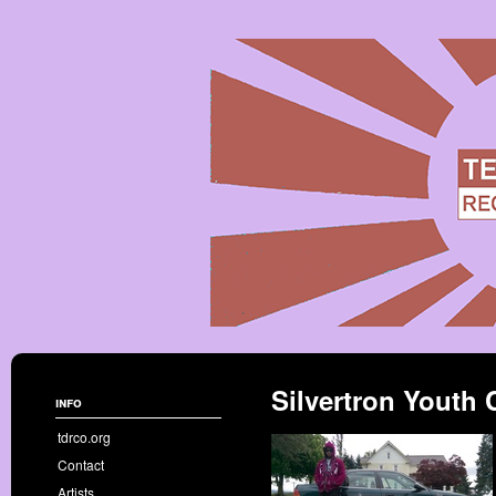
Silvertron Youth 
info
tdrco.org
Contact
Artists