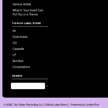
Various Artists
What in Your Heart Can
Put You in a Trance
t-d-r-co label store
All
Downloads
CD
Cassette
LP
Bundles
Compilations
search
»
© 2026, Ten Dollar Recording Co. [ Official Label Store ] - Powered by
Limited Run