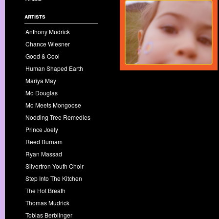
artists
Anthony Mudrick
Chance Wiesner
Good & Cool
Human Shaped Earth
Mariya May
Mo Douglas
Mo Meets Mongoose
Nodding Tree Remedies
Prince Joely
Reed Burnam
Ryan Massad
Silvertron Youth Choir
Step Into The Kitchen
The Hot Breath
Thomas Mudrick
Tobias Berblinger