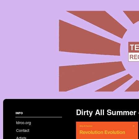
Dirty All Summer 
info
tdrco.org
Contact
Artists