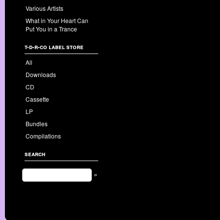
Various Artists
What in Your Heart Can
Put You in a Trance
t-d-r-co label store
All
Downloads
CD
Cassette
LP
Bundles
Compilations
search
»