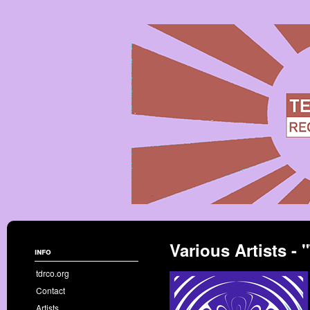
Various Artists 
info
tdrco.org
Contact
Artists