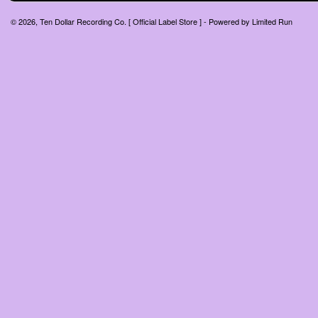
© 2026, Ten Dollar Recording Co. [ Official Label Store ] - Powered by
Limited Run