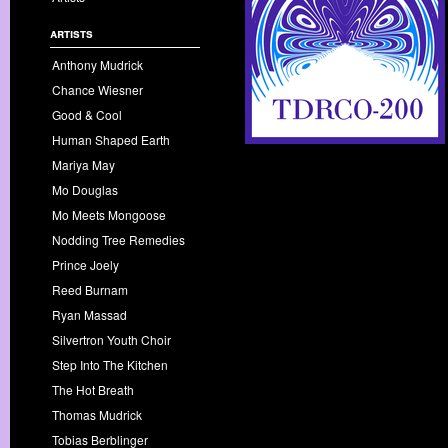
artists
Anthony Mudrick
Chance Wiesner
Good & Cool
Human Shaped Earth
Mariya May
Mo Douglas
Mo Meets Mongoose
Nodding Tree Remedies
Prince Joely
Reed Burnam
Ryan Massad
Silvertron Youth Choir
Step Into The Kitchen
The Hot Breath
Thomas Mudrick
Tobias Berblinger