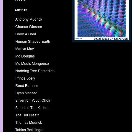
artists
Anthony Mudrick
Chance Wiesner
Good & Cool
Human Shaped Earth
Mariya May
Mo Douglas
Mo Meets Mongoose
Nodding Tree Remedies
Prince Joely
Reed Burnam
Ryan Massad
Silvertron Youth Choir
Step Into The Kitchen
The Hot Breath
Thomas Mudrick
Tobias Berblinger