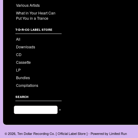
Various Artists
What in Your Heart Can
Put You in a Trance
t-d-r-co label store
All
Downloads
CD
Cassette
LP
Bundles
Compilations
search
»
© 2026, Ten Dollar Recording Co. [ Official Label Store ] - Powered by
Limited Run