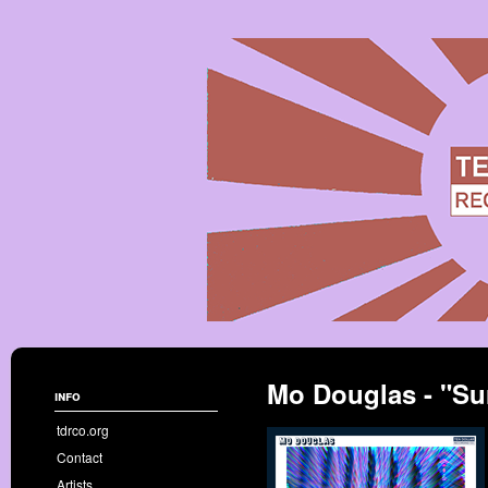
Mo Douglas - "Su
info
tdrco.org
Contact
Artists