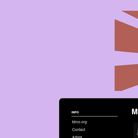
M
info
tdrco.org
Contact
Artists