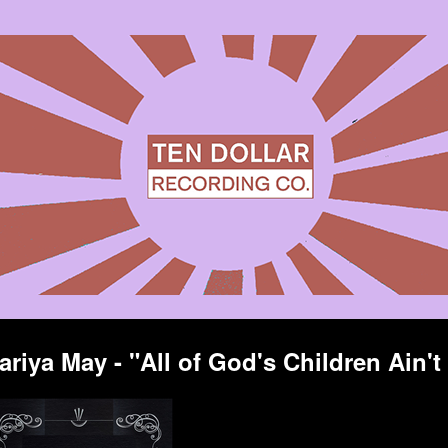
ariya May - "All of God's Children Ain't