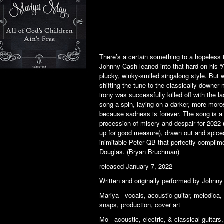
There’s a certain something to a hopeless 
Johnny Cash leaned into that hard on his “A
plucky, winky-smiled singalong style. But w
shifting the tune to the classically downer m
irony was successfully killed off with the l
song a spin, laying on a darker, more moro
because sadness is forever. The song is a
procession of misery and despair for 2022 (w
up for good measure), drawn out and spiced
inimitable Peter QB that perfectly complim
Douglas. (Bryan Bruchman)
released January 7, 2022
Written and originally performed by Johnn
Mariya - vocals, acoustic guitar, melodica,
snaps, production, cover art
Mo - acoustic, electric, & classical guitar