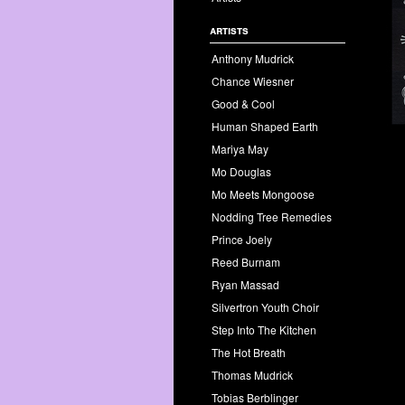
artists
Anthony Mudrick
Chance Wiesner
Good & Cool
Human Shaped Earth
Mariya May
Mo Douglas
Mo Meets Mongoose
Nodding Tree Remedies
Prince Joely
Reed Burnam
Ryan Massad
Silvertron Youth Choir
Step Into The Kitchen
The Hot Breath
Thomas Mudrick
Tobias Berblinger