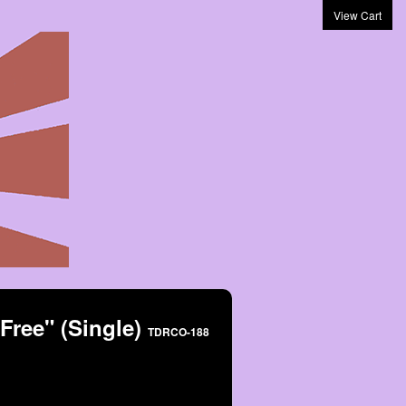
View Cart
 Free" (Single)
TDRCO-188