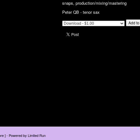
snaps, production/mixing/mastering
Peter QB - tenor sax
Add to
tore ] - Powered by
Limited Run