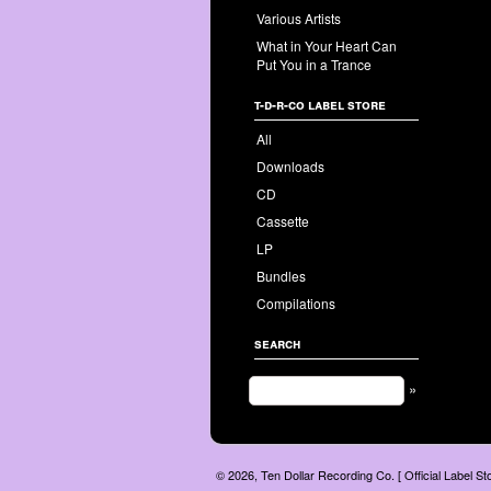
Various Artists
What in Your Heart Can
Put You in a Trance
t-d-r-co label store
All
Downloads
CD
Cassette
LP
Bundles
Compilations
search
»
© 2026, Ten Dollar Recording Co. [ Official Label S