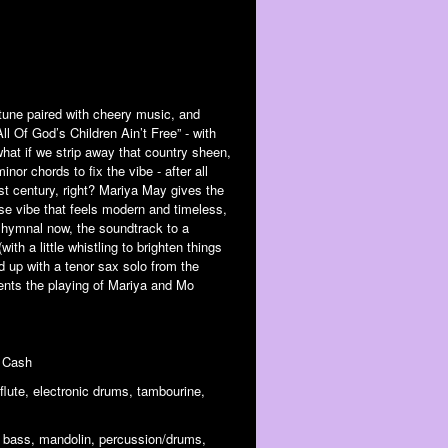
tune paired with cheery music, and
ll Of God’s Children Ain’t Free” - with
hat if we strip away that country sheen,
inor chords to fix the vibe - after all
ast century, right? Mariya May gives the
se vibe that feels modern and timeless,
 hymnal now, the soundtrack to a
ith a little whistling to brighten things
 up with a tenor sax solo from the
ents the playing of Mariya and Mo
y Cash
 flute, electronic drums, tambourine,
s, bass, mandolin, percussion/drums,