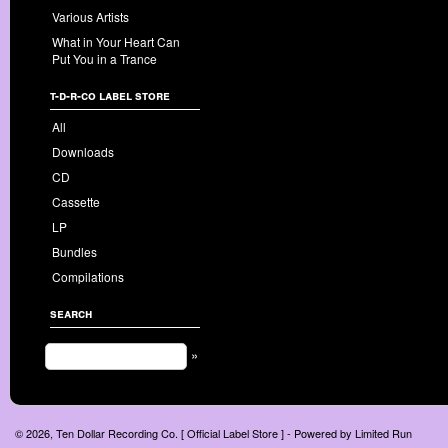
Various Artists
What in Your Heart Can
Put You in a Trance
t-d-r-co label store
All
Downloads
CD
Cassette
LP
Bundles
Compilations
search
»
© 2026, Ten Dollar Recording Co. [ Official Label Store ] - Powered by
Limited Run