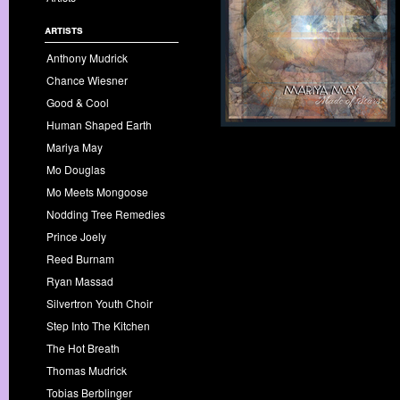
artists
Anthony Mudrick
Chance Wiesner
Good & Cool
Human Shaped Earth
Mariya May
Mo Douglas
Mo Meets Mongoose
Nodding Tree Remedies
Prince Joely
Reed Burnam
Ryan Massad
Silvertron Youth Choir
Step Into The Kitchen
The Hot Breath
Thomas Mudrick
Tobias Berblinger