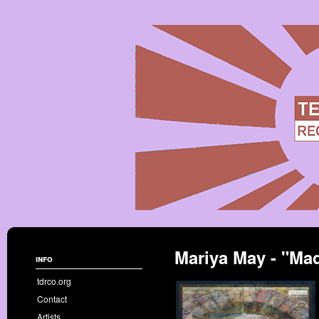
Mariya May - "Mad
info
tdrco.org
Contact
Artists