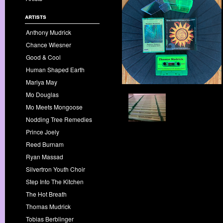
artists
Anthony Mudrick
Chance Wiesner
Good & Cool
Human Shaped Earth
Mariya May
Mo Douglas
Mo Meets Mongoose
Nodding Tree Remedies
Prince Joely
Reed Burnam
Ryan Massad
Silvertron Youth Choir
Step Into The Kitchen
The Hot Breath
Thomas Mudrick
Tobias Berblinger