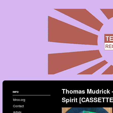
Thomas Mudrick 
info
Spirit [CASSETT
tdrco.org
Contact
Artists