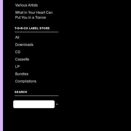
Various Artists
What in Your Heart Can
Put You in a Trance
t-d-r-co label store
All
Downloads
CD
Cassette
LP
Bundles
Compilations
search
»