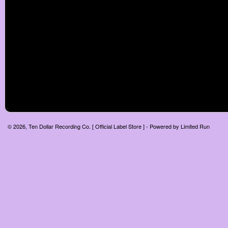
© 2026, Ten Dollar Recording Co. [ Official Label Store ] - Powered by
Limited Run