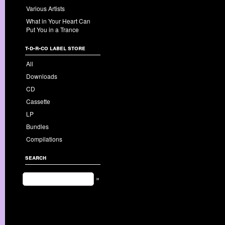
Various Artists
What in Your Heart Can
Put You in a Trance
t-d-r-co label store
All
Downloads
CD
Cassette
LP
Bundles
Compilations
search
»