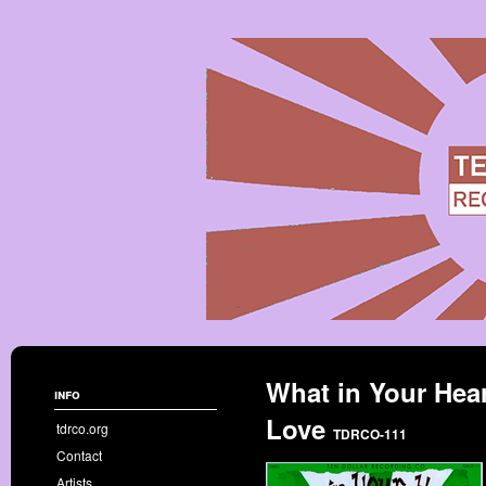
What in Your Hear
info
Love
tdrco.org
TDRCO-111
Contact
Artists