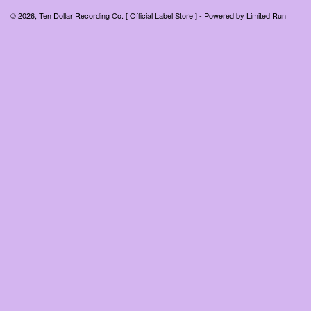
© 2026, Ten Dollar Recording Co. [ Official Label Store ] - Powered by
Limited Run