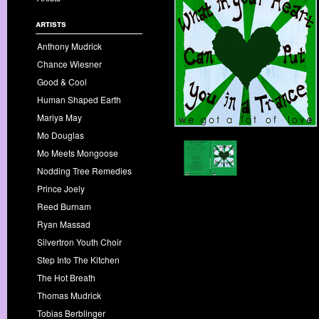
artists
Anthony Mudrick
Chance Wiesner
Good & Cool
Human Shaped Earth
Mariya May
Mo Douglas
Mo Meets Mongoose
Nodding Tree Remedies
Prince Joely
Reed Burnam
Ryan Massad
Silvertron Youth Choir
Step Into The Kitchen
The Hot Breath
Thomas Mudrick
Tobias Berblinger